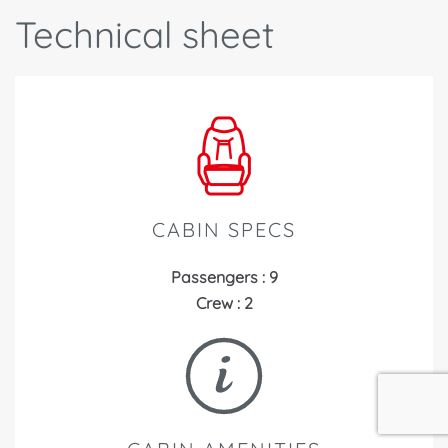
Technical sheet
CABIN SPECS
Passengers : 9
Crew : 2