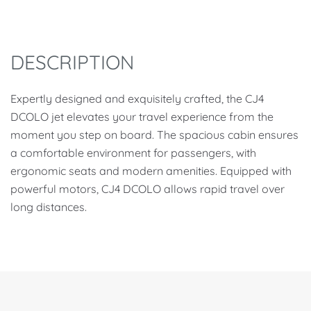
DESCRIPTION
Expertly designed and exquisitely crafted, the CJ4
DCOLO jet elevates your travel experience from the
moment you step on board. The spacious cabin ensures
a comfortable environment for passengers, with
ergonomic seats and modern amenities. Equipped with
powerful motors, CJ4 DCOLO allows rapid travel over
long distances.