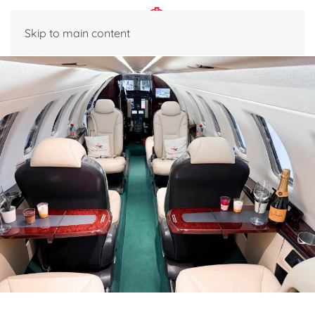
Skip to main content