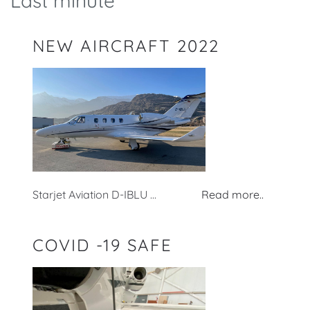
Last minute
NEW AIRCRAFT 2022
Starjet Aviation D-IBLU ...
Read more..
COVID -19 SAFE