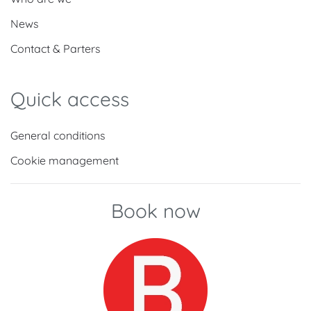
News
Contact & Parters
Quick access
General conditions
Cookie management
Book now