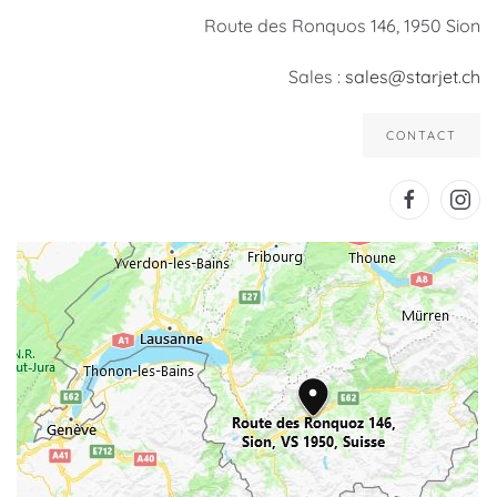
Route des Ronquos 146, 1950 Sion
Sales :
sales@starjet.ch
CONTACT