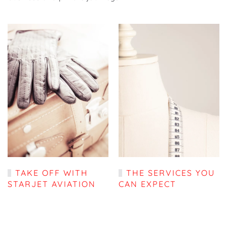
TAKE OFF WITH
THE SERVICES YOU
STARJET AVIATION
CAN EXPECT