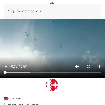
Skip to main content
ENGLISH