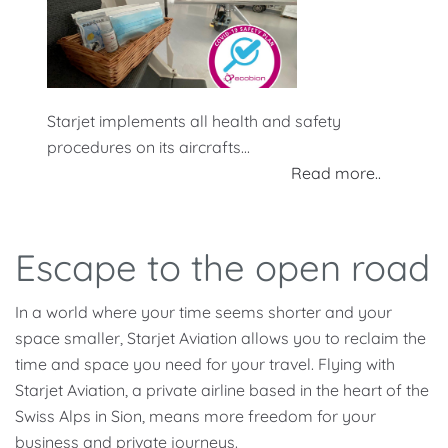
Starjet implements all health and safety
procedures on its aircrafts...
Read more..
Escape to the open road
In a world where your time seems shorter and your
space smaller, Starjet Aviation allows you to reclaim the
time and space you need for your travel. Flying with
Starjet Aviation, a private airline based in the heart of the
Swiss Alps in Sion, means more freedom for your
business and private journeys.