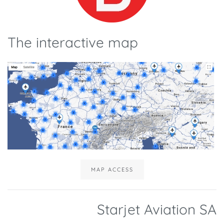
The interactive map
MAP ACCESS
Starjet Aviation SA