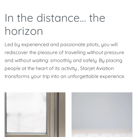
In the distance… the
horizon
Led by experienced and passionate pilots, you will
rediscover the pleasure of travelling without pressure
and without waiting: smoothly and safely. By placing
people at the heart of its activity , Starjet Aviation
transforms your trip into an unforgettable experience.