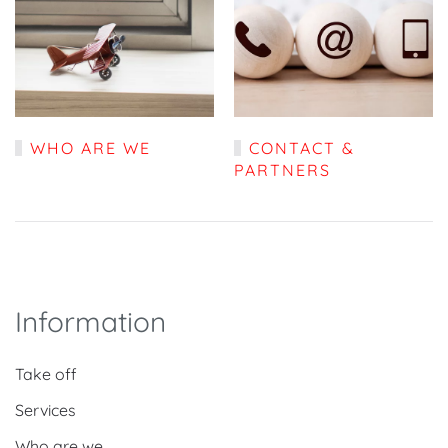
WHO ARE WE
CONTACT &
PARTNERS
Information
Take off
Services
Who are we