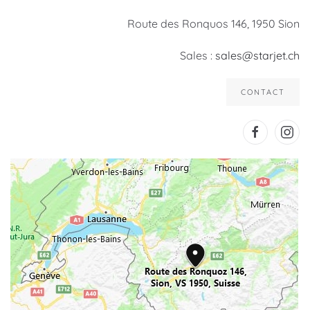
Route des Ronquos 146, 1950 Sion
Sales :
sales@starjet.ch
CONTACT