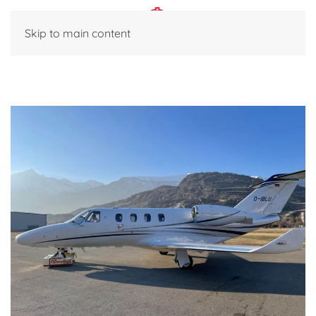
Skip to main content