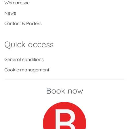
Who are we
News
Contact & Parters
Quick access
General conditions
Cookie management
Book now