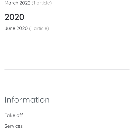
March 2022
(1 article)
2020
June 2020
(1 article)
Information
Take off
Services