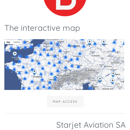
The interactive map
MAP ACCESS
Starjet Aviation SA