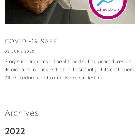
COVID -19 SAFE
02 JUNE 2020
Starjet implements all health and safety procedures on
its aircrafts to ensure the health security of its customers.
All procedures and controls are carried out...
Archives
2022