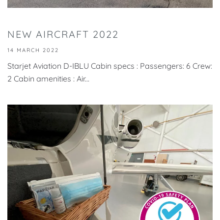
NEW AIRCRAFT 2022
14 MARCH 2022
Starjet Aviation D-IBLU Cabin specs : Passengers: 6 Crew:
2 Cabin amenities : Air...