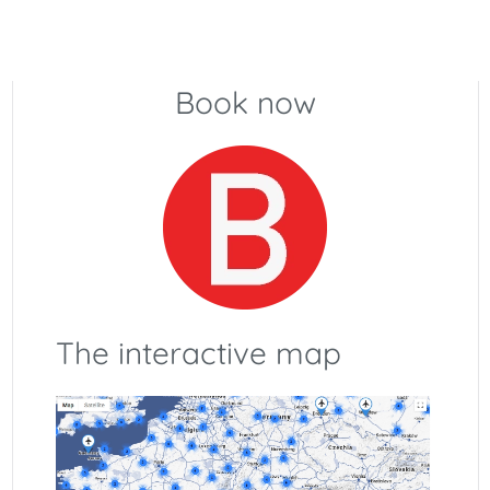
Book now
The interactive map