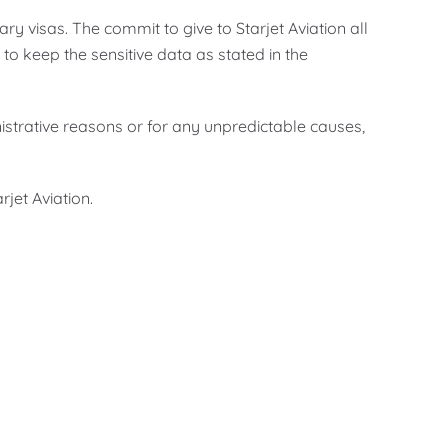
ry visas. The commit to give to Starjet Aviation all
o keep the sensitive data as stated in the
nistrative reasons or for any unpredictable causes,
jet Aviation.