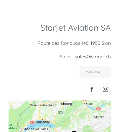
Starjet Aviation SA
Route des Ronquos 146, 1950 Sion
Sales :
sales@starjet.ch
CONTACT