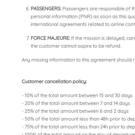
PASSENGERS:
Passengers are responsible of the
personal information (PNR) as soon as this quo
international agreements related to airline co
FORCE MAJEURE:
If the mission is delayed, ca
the customer cannot aspire to be refund.
Any missing information to this agreement should re
Customer cancellation policy:
- 10% of the total amount between 15 and 30 days
- 20% of the total amount between 7 and 14 days
- 25% of the total amount between 6 and 2 days
- 50% of the total amount less than 48h prior to de
- 75% of the total amount less than 24h prior to de
- 100% of the total amount on the day of departur