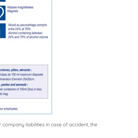
ompany liabilities in case of accident, the