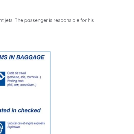
t jets. The passenger is responsible for his