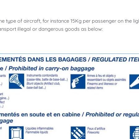
e type of aircraft, for instance 15Kg per passenger on the ligh
ansport illegal or dangerous goods as below: