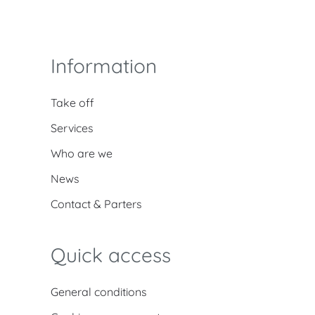
Information
Take off
Services
Who are we
News
Contact & Parters
Quick access
General conditions