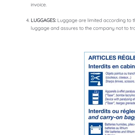
invoice.
LUGGAGES:
Luggage are limited according to th
luggage and assures to the company not to tr