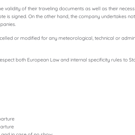
 validity of their traveling documents as well as their necessa
te is signed. On the other hand, the company undertakes not t
mpanies.
ncelled or modified for any meteorological, technical or admi
spect both European Law and internal specificity rules to Star
parture
parture
e and in case of no show