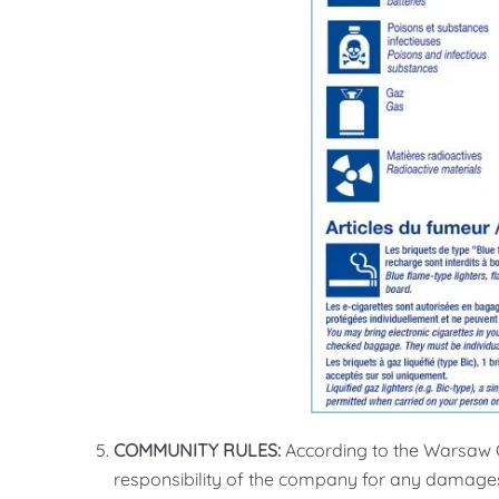
COMMUNITY RULES:
According to the Warsaw C
responsibility of the company for any damages