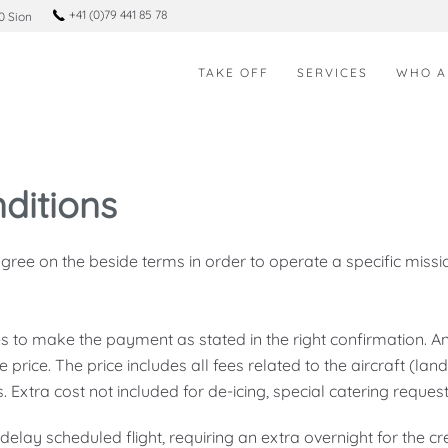
+41 (0)79 441 85 78
0 Sion
TAKE OFF
SERVICES
WHO A
ditions
ee on the beside terms in order to operate a specific missio
 to make the payment as stated in the right confirmation. 
e price. The price includes all fees related to the aircraft (land
 Extra cost not included for de-icing, special catering reques
 delay scheduled flight, requiring an extra overnight for the c