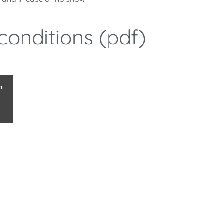
conditions (pdf)
n