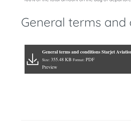
General terms and 
General terms and conditions Starjet Aviatio
355.48 KB
PDF
Size:
Format:
Preview