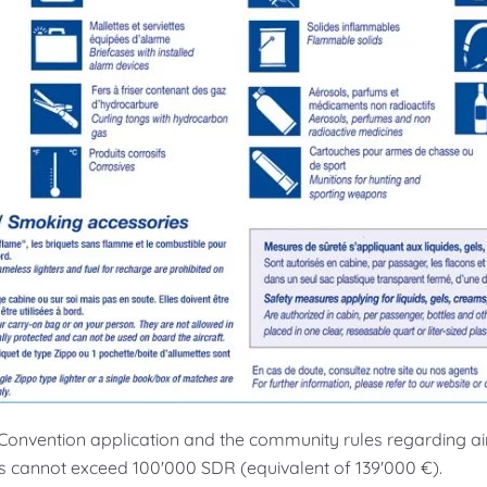
onvention application and the community rules regarding air c
 cannot exceed 100'000 SDR (equivalent of 139'000 €).