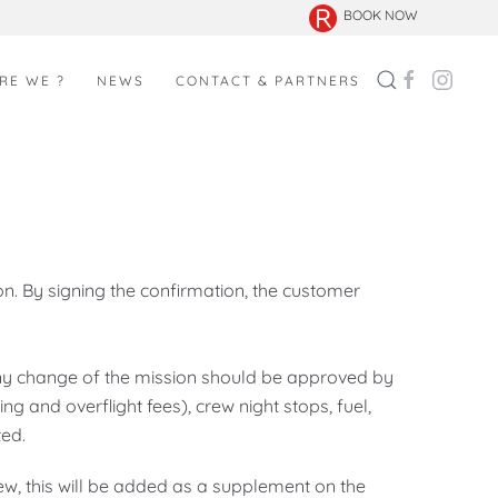
BOOK NOW
RE WE ?
NEWS
CONTACT & PARTNERS
n. By signing the confirmation, the customer
Any change of the mission should be approved by
ing and overflight fees), crew night stops, fuel,
ted.
rew, this will be added as a supplement on the