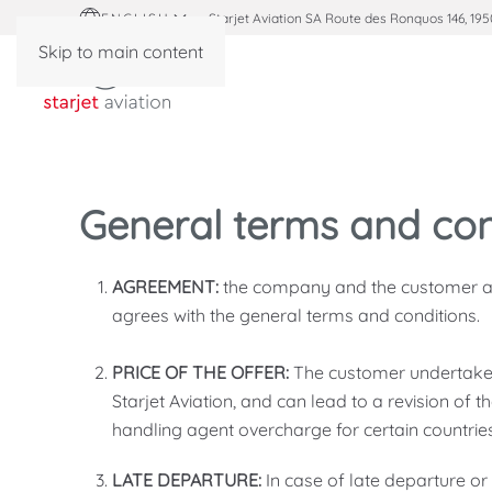
ENGLISH
Starjet Aviation SA Route des Ronquos 146, 195
Skip to main content
General terms and con
AGREEMENT:
the company and the customer agr
agrees with the general terms and conditions.
PRICE OF THE OFFER:
The customer undertakes
Starjet Aviation, and can lead to a revision of th
handling agent overcharge for certain countries.
LATE DEPARTURE:
In case of late departure or