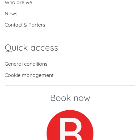
Who are we
News
Contact & Parters
Quick access
General conditions
Cookie management
Book now