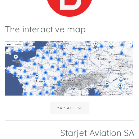
The interactive map
MAP ACCESS
Starjet Aviation SA