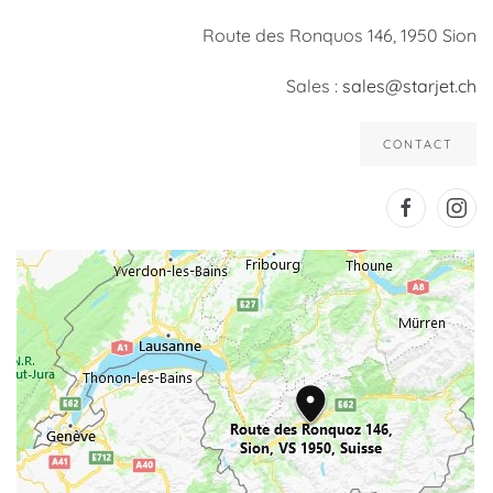
Route des Ronquos 146, 1950 Sion
Sales :
sales@starjet.ch
CONTACT