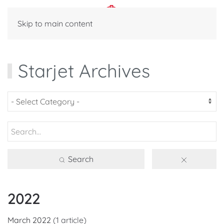
Skip to main content
Starjet Archives
Search
2022
March 2022
(1 article)