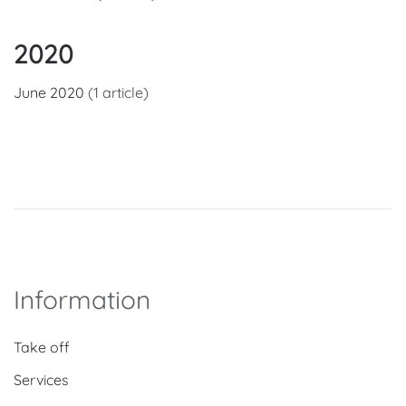
2020
June 2020
(1 article)
Information
Take off
Services